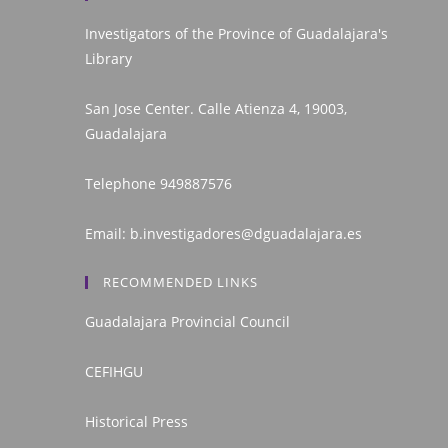
Investigators of the Province of Guadalajara's
Library
San Jose Center. Calle Atienza 4, 19003,
Guadalajara
Telephone
949887576
Email:
b.investigadores@dguadalajara.es
RECOMMENDED LINKS
Guadalajara Provincial Council
CEFIHGU
Historical Press