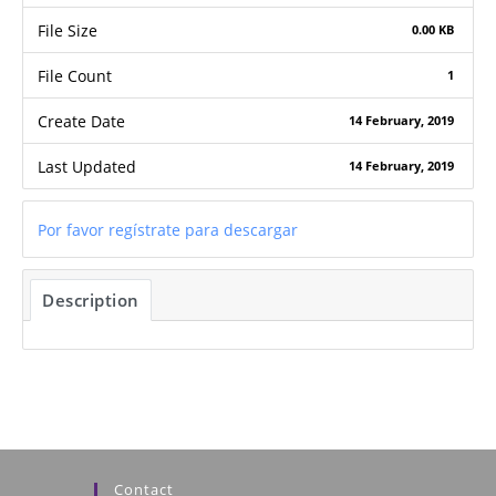
File Size
0.00 KB
File Count
1
Create Date
14 February, 2019
Last Updated
14 February, 2019
Por favor regístrate para descargar
Description
Contact