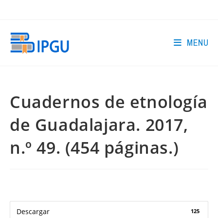
Skip
to
content
MENU
Cuadernos de etnología
de Guadalajara. 2017,
n.º 49. (454 páginas.)
Descargar
125