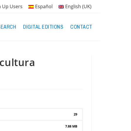
n Up Users
Español
English (UK)
SEARCH
DIGITAL EDITIONS
CONTACT
scultura
29
7.88 MB