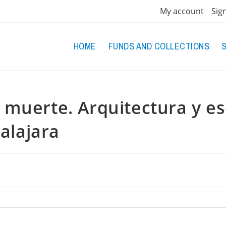
My account
Sig
HOME
FUNDS AND COLLECTIONS
a muerte. Arquitectura y e
alajara