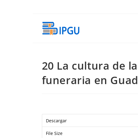
Skip
to
content
20 La cultura de l
funeraria en Guad
Descargar
File Size