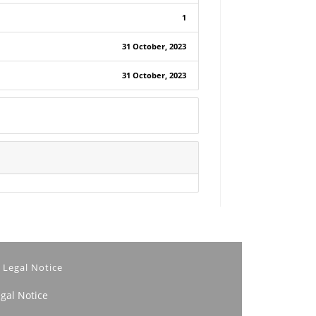
1
31 October, 2023
31 October, 2023
Legal Notice
egal Notice