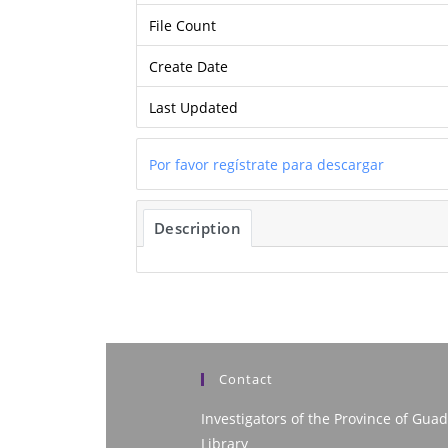
File Count
Create Date
Last Updated
Por favor regístrate para descargar
Description
Contact
Investigators of the Province of Guad
Library