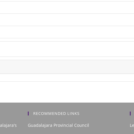
RECOMMENDED LINKS
alajara's
Guadalajara Provincial Council
L