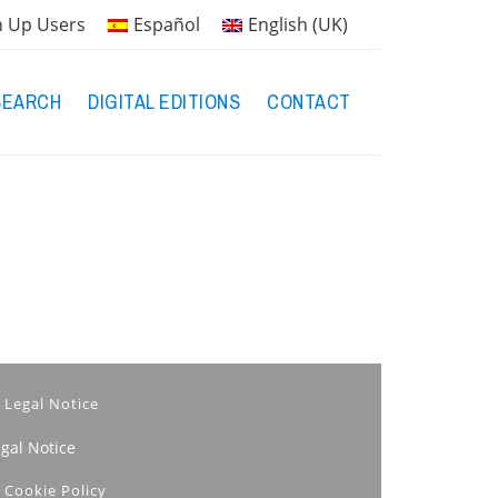
n Up Users
Español
English (UK)
SEARCH
DIGITAL EDITIONS
CONTACT
Legal Notice
egal Notice
Cookie Policy