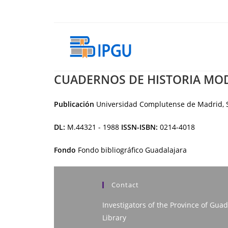
Skip
to
content
CUADERNOS DE HISTORIA MO
Publicación
Universidad Complutense de Madrid, S
DL:
M.44321 - 1988
ISSN-ISBN:
0214-4018
Fondo
Fondo bibliográfico Guadalajara
Contact
Investigators of the Province of Guad
Library