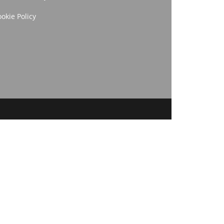
okie Policy