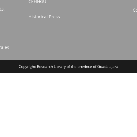
CEFIHGU
03,
Co
Historical Press
ra.es
Copyright: Research Library of the province of Guadalajara