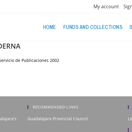
My account
Sig
HOME
FUNDS AND COLLECTIONS
DERNA
ervicio de Publicaciones
2002
RECOMMENDED LINKS
alajara's
Guadalajara Provincial Council
L