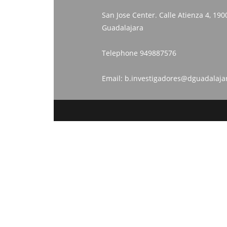
San Jose Center. Calle Atienza 4, 190
Guadalajara
Telephone
949887576
Email:
b.investigadores@dguadalaja