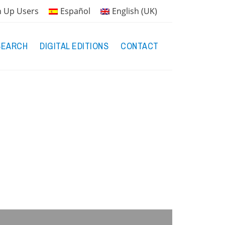
n Up Users
Español
English (UK)
SEARCH
DIGITAL EDITIONS
CONTACT