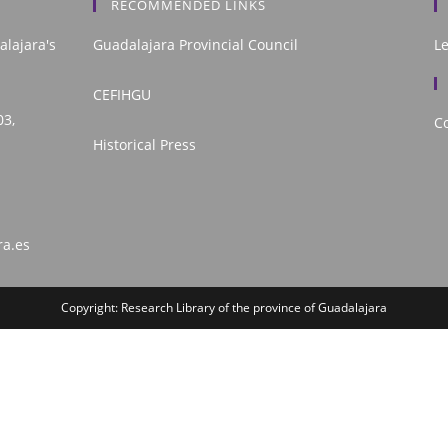
RECOMMENDED LINKS
alajara's
Guadalajara Provincial Council
L
CEFIHGU
03,
Co
Historical Press
ra.es
Copyright: Research Library of the province of Guadalajara