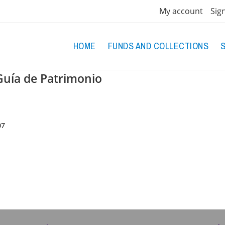
My account
Sig
HOME
FUNDS AND COLLECTIONS
Guía de Patrimonio
07