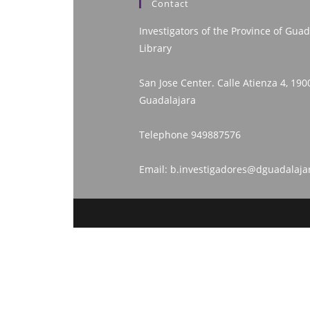
Contact
Investigators of the Province of Guad
Library
San Jose Center. Calle Atienza 4, 190
Guadalajara
Telephone
949887576
Email:
b.investigadores@dguadalaja