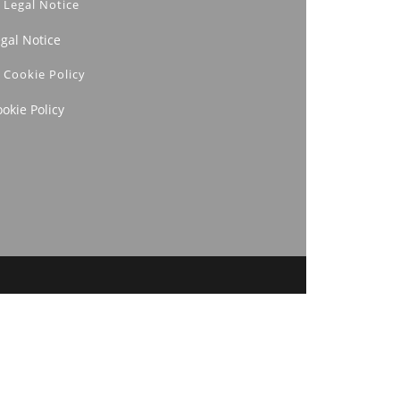
Legal Notice
egal Notice
Cookie Policy
okie Policy