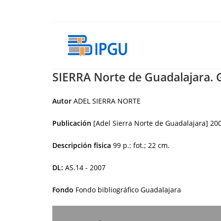
Skip
to
content
SIERRA Norte de Guadalajara. 
Autor
ADEL SIERRA NORTE
Publicación
[Adel Sierra Norte de Guadalajara]
20
Descripción física
99 p.: fot.; 22 cm.
DL:
AS.14 - 2007
Fondo
Fondo bibliográfico Guadalajara