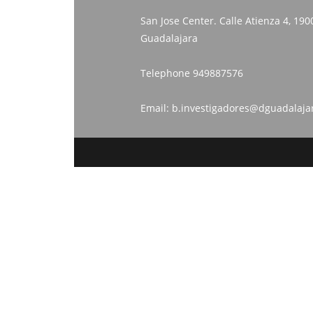
San Jose Center. Calle Atienza 4, 190
Guadalajara
Telephone
949887576
Email:
b.investigadores@dguadalaja