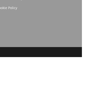
okie Policy