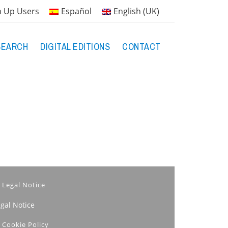
n Up Users
Español
English (UK)
SEARCH
DIGITAL EDITIONS
CONTACT
Legal Notice
egal Notice
Cookie Policy