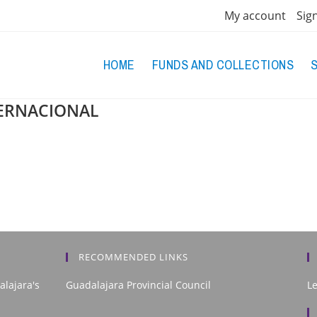
My account
Sig
HOME
FUNDS AND COLLECTIONS
TERNACIONAL
RECOMMENDED LINKS
alajara's
Guadalajara Provincial Council
L