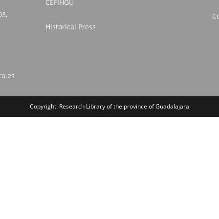
CEFIHGU
03,
Co
Historical Press
ra.es
Copyright: Research Library of the province of Guadalajara