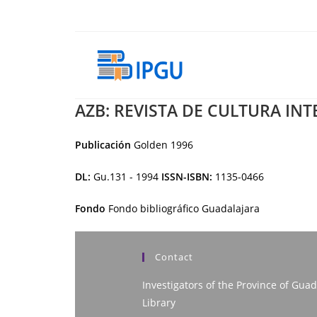
Skip
to
content
AZB: REVISTA DE CULTURA IN
Publicación
Golden
1996
DL:
Gu.131 - 1994
ISSN-ISBN:
1135-0466
Fondo
Fondo bibliográfico Guadalajara
Contact
Investigators of the Province of Guad
Library