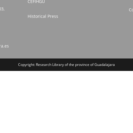
CEFIHGU
03,
Co
Historical Press
ra.es
Copyright: Research Library of the province of Guadalajara