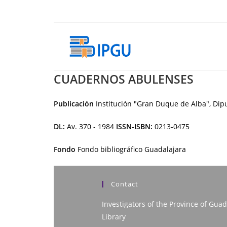
Skip
to
content
CUADERNOS ABULENSES
Publicación
Institución "Gran Duque de Alba", Dipu
DL:
Av. 370 - 1984
ISSN-ISBN:
0213-0475
Fondo
Fondo bibliográfico Guadalajara
Contact
Investigators of the Province of Guad
Library