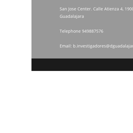
San Jose Center. Calle Atienza 4, 190
Guadalajara
Telephone
949887576
Email:
b.investigadores@dguadalaja