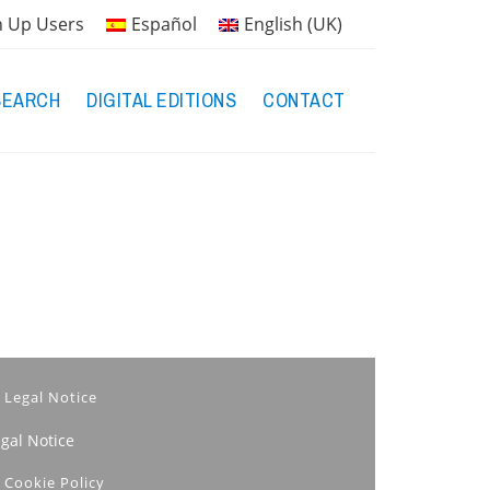
n Up Users
Español
English (UK)
SEARCH
DIGITAL EDITIONS
CONTACT
Legal Notice
egal Notice
Cookie Policy