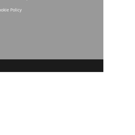
okie Policy