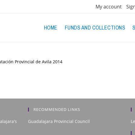
My account
Sig
HOME
FUNDS AND COLLECTIONS
tación Provincial de Avila
2014
RECOMMENDED LINKS
alajara's
Guadalajara Provincial Council
L