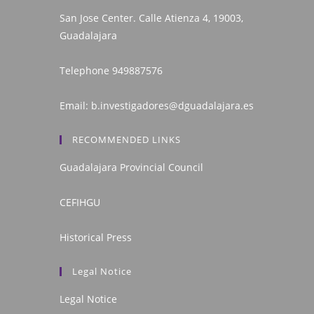
San Jose Center. Calle Atienza 4, 19003,
Guadalajara
Telephone
949887576
Email:
b.investigadores@dguadalajara.es
RECOMMENDED LINKS
Guadalajara Provincial Council
CEFIHGU
Historical Press
Legal Notice
Legal Notice