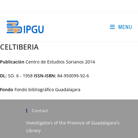
Skip
to
content
MENU
CELTIBERIA
Publicación
Centro de Estudios Sorianos
2014
DL:
SO. 6 - 1958
ISSN-ISBN:
84-950099-92-6
Fondo
Fondo bibliográfico Guadalajara
Contact
Investigators of the Province of Guadalajara's
Library