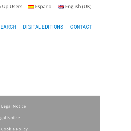
n Up Users
Español
English (UK)
SEARCH
DIGITAL EDITIONS
CONTACT
Legal Notice
egal Notice
Cookie Policy