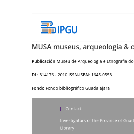
Skip
to
content
MUSA museus, arqueologia & o
Publicación
Museu de Arqueologia e Etnografia do 
DL:
314176 - 2010
ISSN-ISBN:
1645-0553
Fondo
Fondo bibliográfico Guadalajara
Contact
Investigators of the Province of Guad
Library