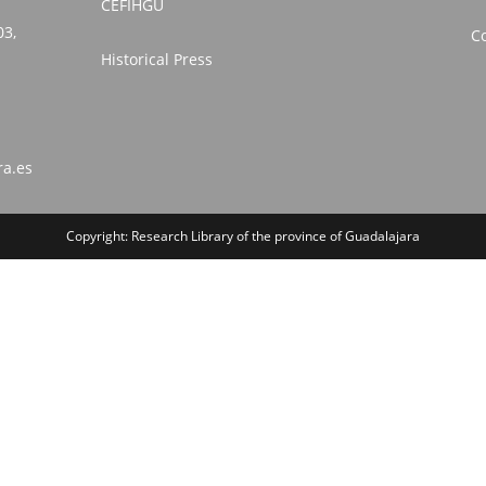
CEFIHGU
03,
Co
Historical Press
ra.es
Copyright: Research Library of the province of Guadalajara