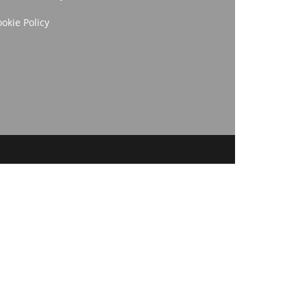
okie Policy