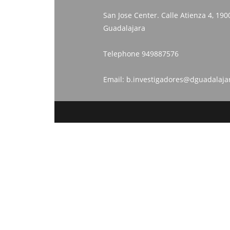
San Jose Center. Calle Atienza 4, 190
Guadalajara
Telephone
949887576
Email:
b.investigadores@dguadalaja