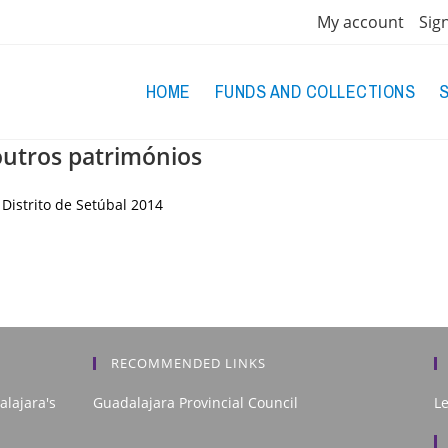
My account
Sig
HOME
FUNDS AND COLLECTIONS
utros patrimónios
Distrito de Setúbal
2014
RECOMMENDED LINKS
alajara's
Guadalajara Provincial Council
L