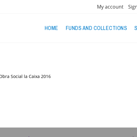
My account
Sig
HOME
FUNDS AND COLLECTIONS
Obra Social la Caixa
2016