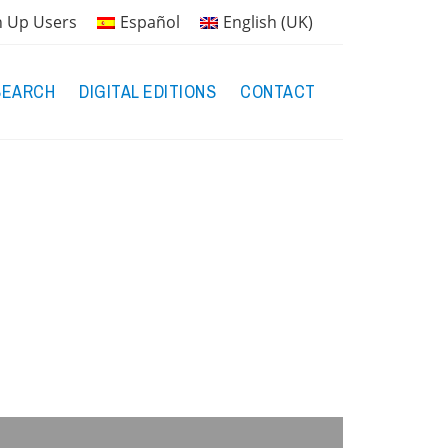
n Up Users
Español
English (UK)
SEARCH
DIGITAL EDITIONS
CONTACT