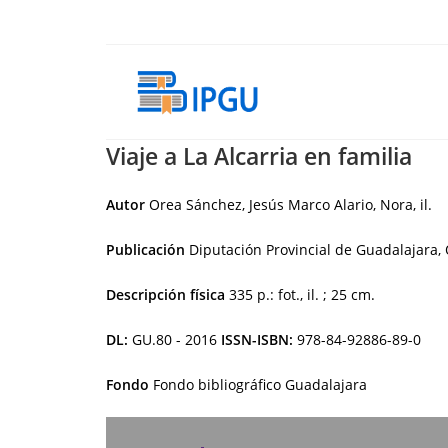
Skip
to
content
Viaje a La Alcarria en familia
Autor
Orea Sánchez, Jesús Marco Alario, Nora, il.
Publicación
Diputación Provincial de Guadalajara, 
Descripción física
335 p.: fot., il. ; 25 cm.
DL:
GU.80 - 2016
ISSN-ISBN:
978-84-92886-89-0
Fondo
Fondo bibliográfico Guadalajara