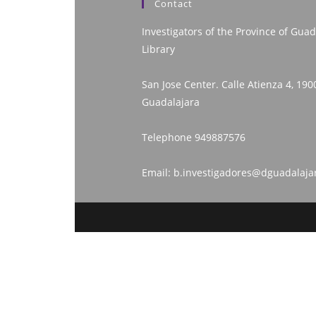
Contact
Investigators of the Province of Guad
Library
San Jose Center. Calle Atienza 4, 190
Guadalajara
Telephone
949887576
Email:
b.investigadores@dguadalaja