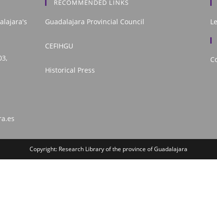
RECOMMENDED LINKS
alajara's
Guadalajara Provincial Council
L
CEFIHGU
03,
Co
Historical Press
ra.es
Copyright: Research Library of the province of Guadalajara