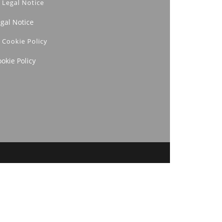
Legal Notice
egal Notice
Cookie Policy
okie Policy