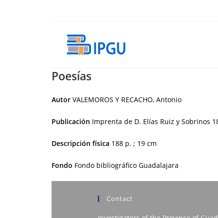
Skip
to
content
Poesías
Autor
VALEMOROS Y RECACHO, Antonio
Publicación
Imprenta de D. Elías Ruiz y Sobrinos
1
Descripción física
188 p. ; 19 cm
Fondo
Fondo bibliográfico Guadalajara
Contact
Investigators of the Province of Guad