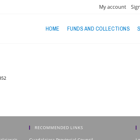
My account
Sig
HOME
FUNDS AND COLLECTIONS
852
RECOMMENDED LINKS
alajara's
Guadalajara Provincial Council
L