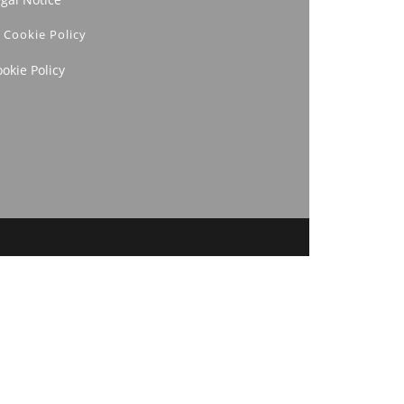
Cookie Policy
okie Policy