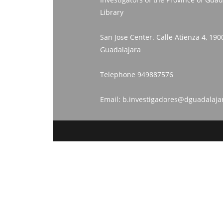
Library
San Jose Center. Calle Atienza 4, 190
Guadalajara
Telephone
949887576
Email:
b.investigadores@dguadalaja