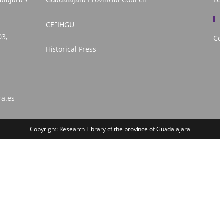
CEFIHGU
03,
Co
Historical Press
ra.es
Copyright: Research Library of the province of Guadalajara