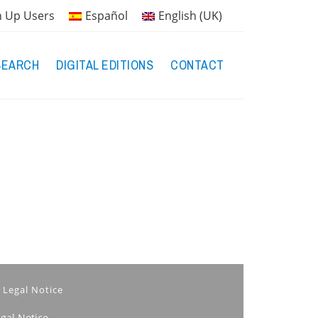
n Up Users
Español
English (UK)
SEARCH
DIGITAL EDITIONS
CONTACT
Legal Notice
egal Notice